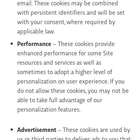
email. These cookies may be combined
with persistent identifiers and will be set
with your consent, where required by
applicable law.
Performance
– These cookies provide
enhanced performance for some Site
resources and services as well as
sometimes to adopt a higher level of
personalization on user experience. If you
do not allow these cookies, you may not be
able to take full advantage of our
personalization features.
Advertisement
– These cookies are used by
us or third parties to deliver ads to you that