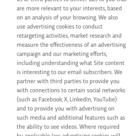
are more relevant to your interests, based
on an analysis of your browsing. We also
use advertising cookies to conduct
retargeting activities, market research and
measure the effectiveness of an advertising
campaign and our marketing efforts,
including understanding what Site content
is interesting to our email subscribers. We
partner with third parties to provide you
with connections to certain social networks
(such as Facebook, X, LinkedIn, YouTube)
and to provide you with advertising on
such media and additional features such as
the ability to see videos. Where required
by applicable law, advertising cookies will