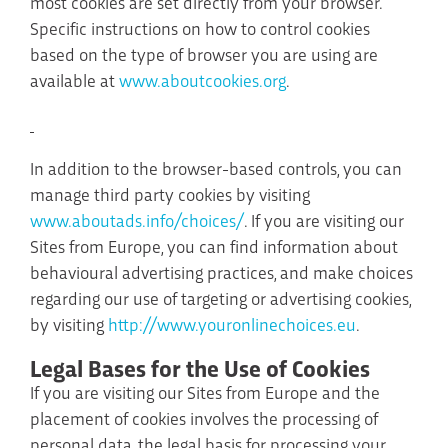
most cookies are set directly from your browser.
Specific instructions on how to control cookies
based on the type of browser you are using are
available at
www.aboutcookies.org
.
In addition to the browser-based controls, you can
manage third party cookies by visiting
www.aboutads.info/choices/
. If you are visiting our
Sites from Europe, you can find information about
behavioural advertising practices, and make choices
regarding our use of targeting or advertising cookies,
by visiting
http://www.youronlinechoices.eu
.
Legal Bases for the Use of Cookies
If you are visiting our Sites from Europe and the
placement of cookies involves the processing of
personal data, the legal basis for processing your