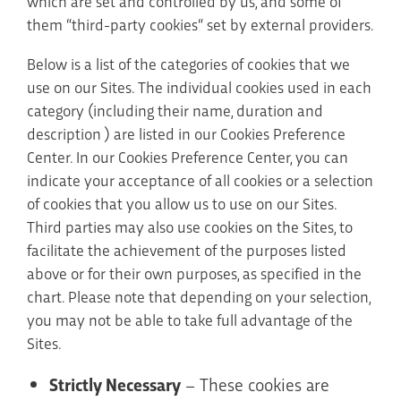
which are set and controlled by us, and some of
them “third-party cookies“ set by external providers.
Below is a list of the categories of cookies that we
use on our Sites. The individual cookies used in each
category (including their name, duration and
description ) are listed in our Cookies Preference
Center. In our Cookies Preference Center, you can
indicate your acceptance of all cookies or a selection
of cookies that you allow us to use on our Sites.
Third parties may also use cookies on the Sites, to
facilitate the achievement of the purposes listed
above or for their own purposes, as specified in the
chart. Please note that depending on your selection,
you may not be able to take full advantage of the
Sites.
Strictly Necessary
– These cookies are