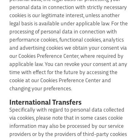
personal data in connection with strictly necessary
cookies is our legitimate interest, unless another
legal basis is available under applicable law. For the
processing of personal data in connection with
performance cookies, functional cookies, analytics
and advertising cookies we obtain your consent via
our Cookies Preference Center, where required by
applicable law. You can revoke your consent at any
time with effect for the future by accessing the
cookie at our Cookies Preference Center and
changing your preferences.
International Transfers
Specifically with regard to personal data collected
via cookies, please note that in some cases cookie
information may also be processed by our service
providers or by the providers of third-party cookies