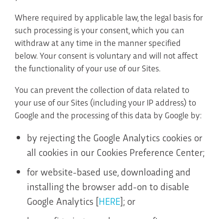
Where required by applicable law, the legal basis for
such processing is your consent, which you can
withdraw at any time in the manner specified
below. Your consent is voluntary and will not affect
the functionality of your use of our Sites.
You can prevent the collection of data related to
your use of our Sites (including your IP address) to
Google and the processing of this data by Google by:
by rejecting the Google Analytics cookies or
all cookies in our Cookies Preference Center;
for website-based use, downloading and
installing the browser add-on to disable
Google Analytics [
HERE
]; or