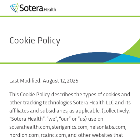
Cookie Policy
Last Modified: August 12, 2025
This Cookie Policy describes the types of cookies and
other tracking technologies Sotera Health LLC and its
affiliates and subsidiaries, as applicable, (collectively,
“Sotera Health”, “we”, “our” or “us) use on
soterahealth.com, sterigenics.com, nelsonlabs.com,
nordion.com, rcainc.com, and other websites that