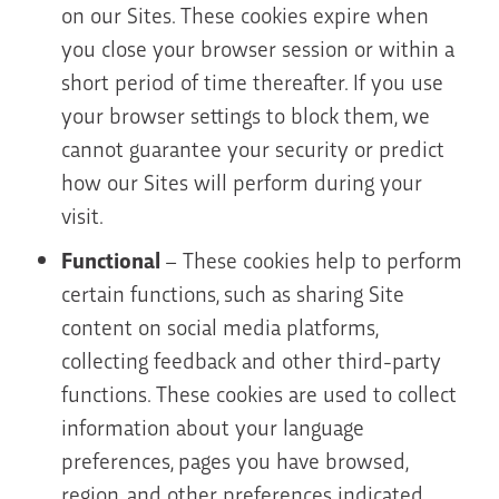
on our Sites. These cookies expire when
you close your browser session or within a
short period of time thereafter. If you use
your browser settings to block them, we
cannot guarantee your security or predict
how our Sites will perform during your
visit.
Functional
– These cookies help to perform
certain functions, such as sharing Site
content on social media platforms,
collecting feedback and other third-party
functions. These cookies are used to collect
information about your language
preferences, pages you have browsed,
region, and other preferences indicated