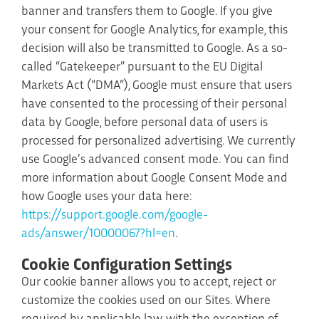
banner and transfers them to Google. If you give
your consent for Google Analytics, for example, this
decision will also be transmitted to Google. As a so-
called “Gatekeeper” pursuant to the EU Digital
Markets Act (“DMA”), Google must ensure that users
have consented to the processing of their personal
data by Google, before personal data of users is
processed for personalized advertising. We currently
use Google’s advanced consent mode. You can find
more information about Google Consent Mode and
how Google uses your data here:
https://support.google.com/google-
ads/answer/10000067?hl=en
.
Cookie Configuration Settings
Our cookie banner allows you to accept, reject or
customize the cookies used on our Sites. Where
required by applicable law, with the exception of