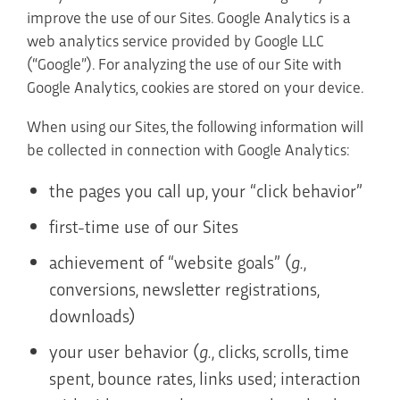
improve the use of our Sites. Google Analytics is a
web analytics service provided by Google LLC
(“Google”). For analyzing the use of our Site with
Google Analytics, cookies are stored on your device.
When using our Sites, the following information will
be collected in connection with Google Analytics:
the pages you call up, your “click behavior”
first-time use of our Sites
achievement of “website goals” (
g.
,
conversions, newsletter registrations,
downloads)
your user behavior (
g.
, clicks, scrolls, time
spent, bounce rates, links used; interaction