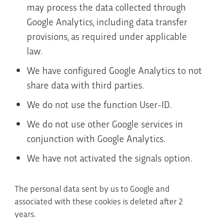
may process the data collected through
Google Analytics, including data transfer
provisions, as required under applicable
law.
We have configured Google Analytics to not
share data with third parties.
We do not use the function User-ID.
We do not use other Google services in
conjunction with Google Analytics.
We have not activated the signals option.
The personal data sent by us to Google and
associated with these cookies is deleted after 2
years.