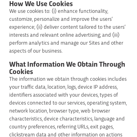
How We Use Cookies
We use cookies to: (i) enhance functionality,
customize, personalize and improve the users’
experience; (ii) deliver content tailored to the users’
interests and relevant online advertising; and (iii)
perform analytics and manage our Sites and other
aspects of our business.
What Information We Obtain Through
Cookies
The information we obtain through cookies includes
your traffic data, location, logs, device IP address,
identifiers associated with your devices, types of
devices connected to our services, operating system,
network location, browser type, web browser
characteristics, device characteristics, language and
country preferences, referring URLs, exit pages,
clickstream data and other information on actions