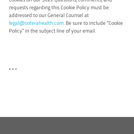
requests regarding this Cookie Policy must be
addressed to our General Counsel at
legal@soterahealth.com
. Be sure to include “Cookie
Policy” in the subject line of your email.
* * *