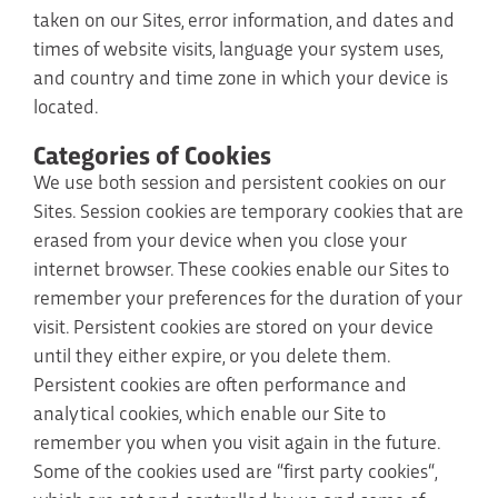
taken on our Sites, error information, and dates and
times of website visits, language your system uses,
and country and time zone in which your device is
located.
Categories of Cookies
We use both session and persistent cookies on our
Sites. Session cookies are temporary cookies that are
erased from your device when you close your
internet browser. These cookies enable our Sites to
remember your preferences for the duration of your
visit. Persistent cookies are stored on your device
until they either expire, or you delete them.
Persistent cookies are often performance and
analytical cookies, which enable our Site to
remember you when you visit again in the future.
Some of the cookies used are “first party cookies“,