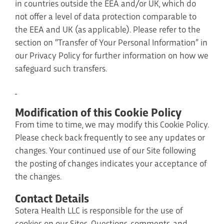
in countries outside the EEA and/or UK, which do
not offer a level of data protection comparable to
the EEA and UK (as applicable). Please refer to the
section on “Transfer of Your Personal Information” in
our Privacy Policy for further information on how we
safeguard such transfers.
Modification of this Cookie Policy
From time to time, we may modify this Cookie Policy.
Please check back frequently to see any updates or
changes. Your continued use of our Site following
the posting of changes indicates your acceptance of
the changes.
Contact Details
Sotera Health LLC is responsible for the use of
cookies on our Sites. Questions, comments, and