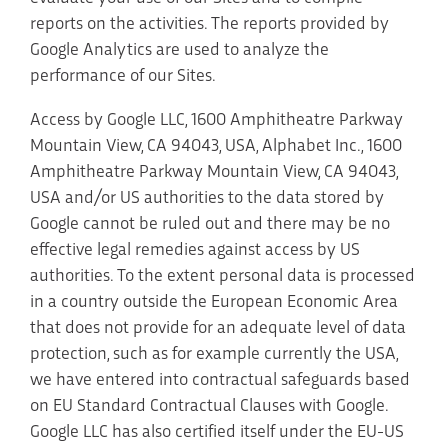
reports on the activities. The reports provided by
Google Analytics are used to analyze the
performance of our Sites.
Access by Google LLC, 1600 Amphitheatre Parkway
Mountain View, CA 94043, USA, Alphabet Inc., 1600
Amphitheatre Parkway Mountain View, CA 94043,
USA and/or US authorities to the data stored by
Google cannot be ruled out and there may be no
effective legal remedies against access by US
authorities. To the extent personal data is processed
in a country outside the European Economic Area
that does not provide for an adequate level of data
protection, such as for example currently the USA,
we have entered into contractual safeguards based
on EU Standard Contractual Clauses with Google.
Google LLC has also certified itself under the EU-US