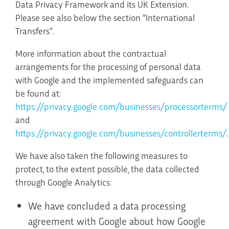
Data Privacy Framework and its UK Extension.
Please see also below the section “International
Transfers”.
More information about the contractual
arrangements for the processing of personal data
with Google and the implemented safeguards can
be found at:
https://privacy.google.com/businesses/processorterms/
and
https://privacy.google.com/businesses/controllerterms/
.
We have also taken the following measures to
protect, to the extent possible, the data collected
through Google Analytics:
We have concluded a data processing
agreement with Google about how Google