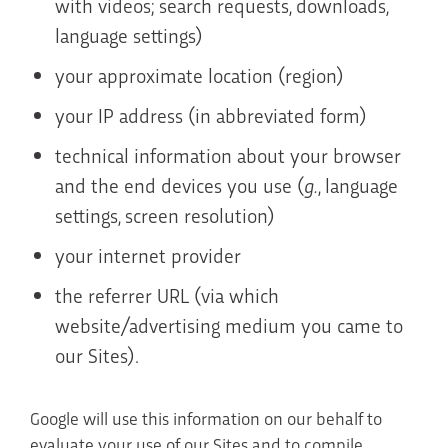
with videos; search requests, downloads,
language settings)
your approximate location (region)
your IP address (in abbreviated form)
technical information about your browser
and the end devices you use (
g.
, language
settings, screen resolution)
your internet provider
the referrer URL (via which
website/advertising medium you came to
our Sites).
Google will use this information on our behalf to
evaluate your use of our Sites and to compile