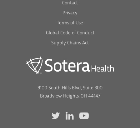
Contact
Privacy
Terms of Use
Global Code of Conduct
Supply Chains Act
9100 South Hills Blvd, Suite 300
Broadview Heights, OH 44147