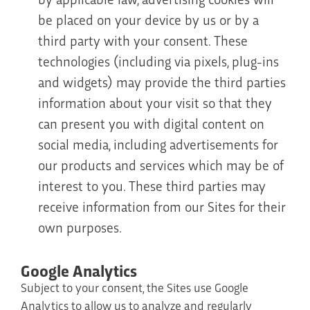
be placed on your device by us or by a
third party with your consent. These
technologies (including via pixels, plug-ins
and widgets) may provide the third parties
information about your visit so that they
can present you with digital content on
social media, including advertisements for
our products and services which may be of
interest to you. These third parties may
receive information from our Sites for their
own purposes.
Google Analytics
Subject to your consent, the Sites use Google
Analytics to allow us to analyze and regularly