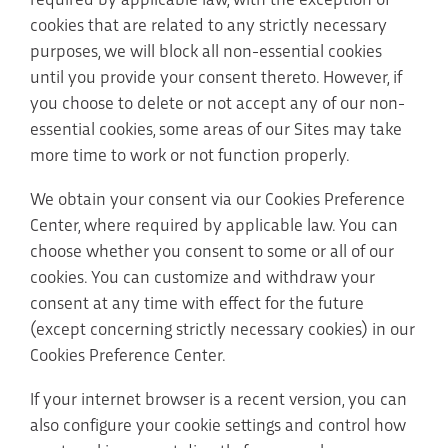
cookies that are related to any strictly necessary
purposes, we will block all non-essential cookies
until you provide your consent thereto. However, if
you choose to delete or not accept any of our non-
essential cookies, some areas of our Sites may take
more time to work or not function properly.
We obtain your consent via our Cookies Preference
Center, where required by applicable law. You can
choose whether you consent to some or all of our
cookies. You can customize and withdraw your
consent at any time with effect for the future
(except concerning strictly necessary cookies) in our
Cookies Preference Center.
If your internet browser is a recent version, you can
also configure your cookie settings and control how