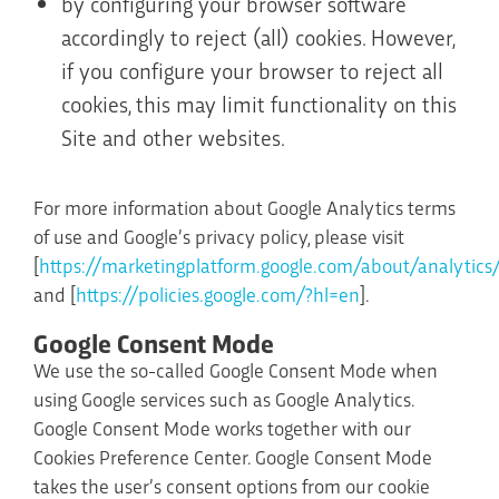
by configuring your browser software
accordingly to reject (all) cookies. However,
if you configure your browser to reject all
cookies, this may limit functionality on this
Site and other websites.
For more information about Google Analytics terms
of use and Google’s privacy policy, please visit
[
https://marketingplatform.google.com/about/analytics
and [
https://policies.google.com/?hl=en
].
Google Consent Mode
We use the so-called Google Consent Mode when
using Google services such as Google Analytics.
Google Consent Mode works together with our
Cookies Preference Center. Google Consent Mode
takes the user’s consent options from our cookie