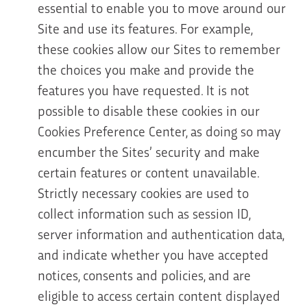
essential to enable you to move around our
Site and use its features. For example,
these cookies allow our Sites to remember
the choices you make and provide the
features you have requested. It is not
possible to disable these cookies in our
Cookies Preference Center, as doing so may
encumber the Sites’ security and make
certain features or content unavailable.
Strictly necessary cookies are used to
collect information such as session ID,
server information and authentication data,
and indicate whether you have accepted
notices, consents and policies, and are
eligible to access certain content displayed