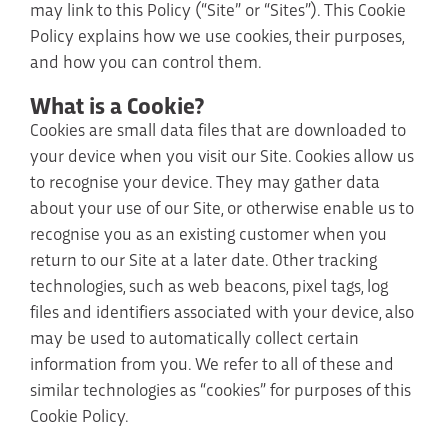
may link to this Policy (“Site” or “Sites”). This Cookie
Policy explains how we use cookies, their purposes,
and how you can control them.
What is a Cookie?
Cookies are small data files that are downloaded to
your device when you visit our Site. Cookies allow us
to recognise your device. They may gather data
about your use of our Site, or otherwise enable us to
recognise you as an existing customer when you
return to our Site at a later date. Other tracking
technologies, such as web beacons, pixel tags, log
files and identifiers associated with your device, also
may be used to automatically collect certain
information from you. We refer to all of these and
similar technologies as “cookies” for purposes of this
Cookie Policy.