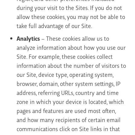
during your visit to the Sites. If you do not
allow these cookies, you may not be able to
take full advantage of our Site.
Analytics
– These cookies allow us to
analyze information about how you use our
Site. For example, these cookies collect
information about the number of visitors to
our Site, device type, operating system,
browser, domain, other system settings, IP
address, referring URLs, country and time
zone in which your device is located, which
pages and features are used most often,
and how many recipients of certain email
communications click on Site links in that