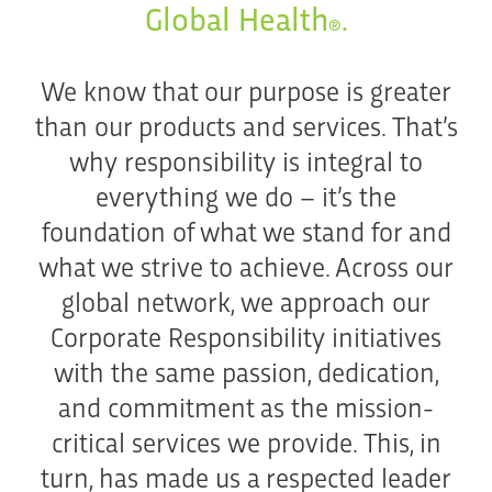
Global Health
.
®
We know that our purpose is greater
than our products and services. That’s
why responsibility is integral to
everything we do – it’s the
foundation of what we stand for and
what we strive to achieve. Across our
global network, we approach our
Corporate Responsibility initiatives
with the same passion, dedication,
and commitment as the mission-
critical services we provide. This, in
turn, has made us a respected leader