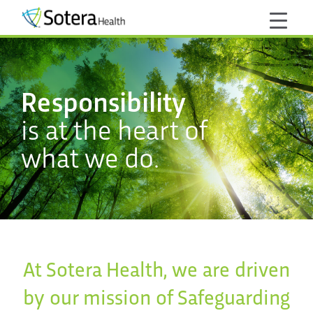
Responsibility
is at the heart of
what we do.
At Sotera Health, we are driven
by our mission of Safeguarding