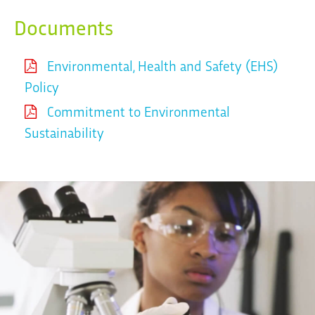
Documents
Environmental, Health and Safety (EHS)
Policy
Commitment to Environmental
Sustainability