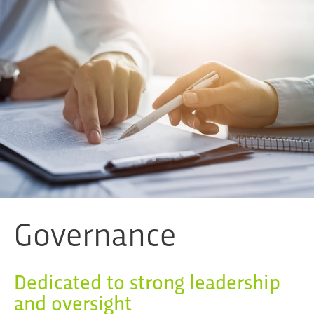
Governance
Dedicated to strong leadership
and oversight