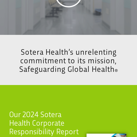
Sotera Health’s unrelenting
commitment to its mission,
Safeguarding Global Health
®
Our 2024 Sotera
Health Corporate
Responsibility Report