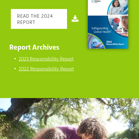
READ THE 2024
REPORT
Report Archives
2023 Responsibility Report
2022 Responsibility Report