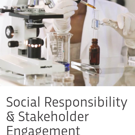
Social Responsibility
& Stakeholder
Engagement