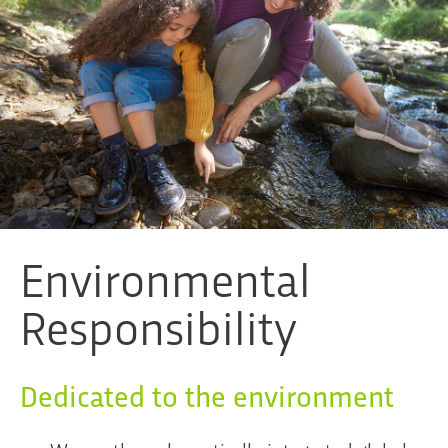
Environmental
Responsibility
Dedicated to the environment