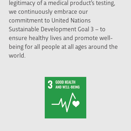
legitimacy of a medical product’s testing,
we continuously embrace our
commitment to United Nations
Sustainable Development Goal 3 – to
ensure healthy lives and promote well-
being for all people at all ages around the
world.