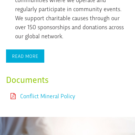
regularly participate in community events.
We support charitable causes through our
over 150 sponsorships and donations across
our global network.
READ MORE
Documents
Conflict Mineral Policy