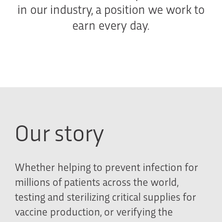
in our industry, a position we work to
earn every day.
Our story
Whether helping to prevent infection for
millions of patients across the world,
testing and sterilizing critical supplies for
vaccine production, or verifying the