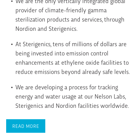
We are the only vertically integrated global
provider of climate-friendly gamma
sterilization products and services, through
Nordion and Sterigenics.
At Sterigenics, tens of millions of dollars are
being invested into emission control
enhancements at ethylene oxide facilities to
reduce emissions beyond already safe levels.
We are developing a process for tracking
energy and water usage at our Nelson Labs,
Sterigenics and Nordion facilities worldwide.
READ MORE