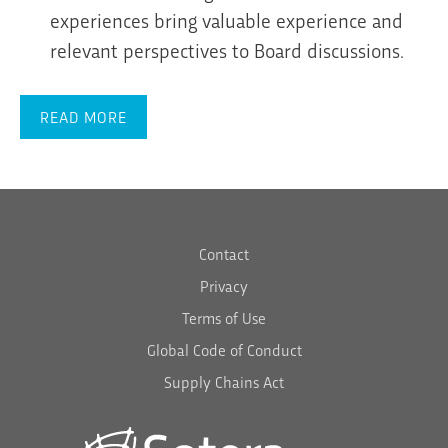
experiences bring valuable experience and
relevant perspectives to Board discussions.
READ MORE
Contact
Privacy
Terms of Use
Global Code of Conduct
Supply Chains Act