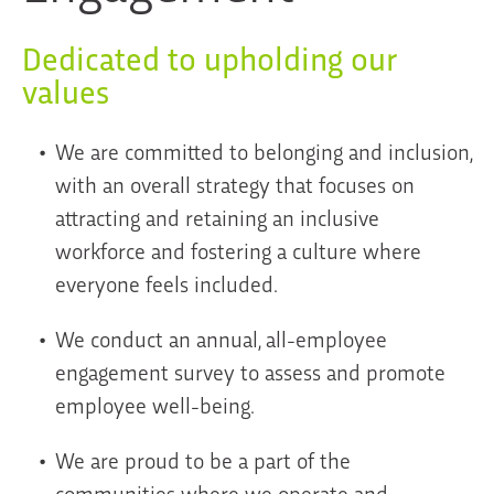
Dedicated to upholding our
values
We are committed to belonging and inclusion,
with an overall strategy that focuses on
attracting and retaining an inclusive
workforce and fostering a culture where
everyone feels included.
We conduct an annual, all-employee
engagement survey to assess and promote
employee well-being.
We are proud to be a part of the
communities where we operate and