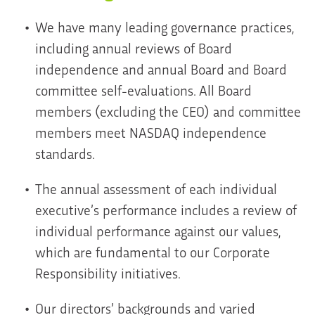
We have many leading governance practices,
including annual reviews of Board
independence and annual Board and Board
committee self-evaluations. All Board
members (excluding the CEO) and committee
members meet NASDAQ independence
standards.
The annual assessment of each individual
executive’s performance includes a review of
individual performance against our values,
which are fundamental to our Corporate
Responsibility initiatives.
Our directors’ backgrounds and varied